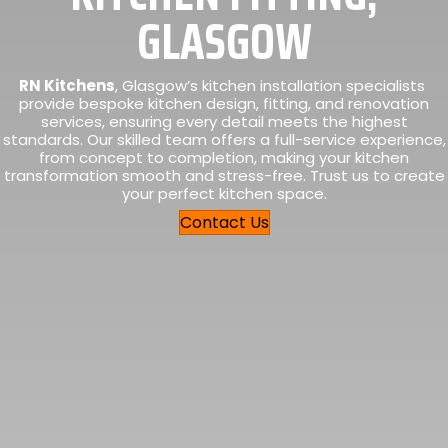
GLASGOW
RN Kitchens
, Glasgow’s kitchen installation specialists
provide bespoke kitchen design, fitting, and renovation
services, ensuring every detail meets the highest
standards. Our skilled team offers a full-service experience,
from concept to completion, making your kitchen
transformation smooth and stress-free. Trust us to create
your perfect kitchen space.
Contact Us